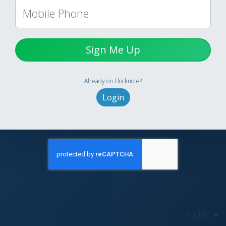
Sign Me Up
Already on Flocknote?
Login