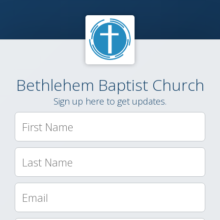
Bethlehem Baptist Church
Sign up here to get updates.